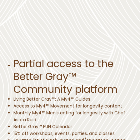
Partial access to the
Better Gray™
Community platform
Living Better Gray™: A My4™ Guides
Access to My4™ Movement for longevity content
Monthly My4™ Meals eating for longevity with Chef
Asata Reid
Better Gray™ FUN Calendar
15% off workshops, events, parties, and classes