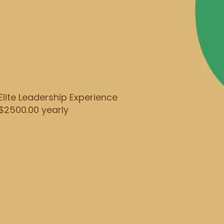
Elite Leadership Experience
$2500.00 yearly