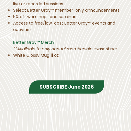
live or recorded sessions
Select Better Gray™ member-only announcements
5% off workshops and seminars
Access to free/low-cost Better Gray™ events and
activities
Better Gray™ Merch
**Available to only annual membership subscribers
White Glossy Mug 11 oz