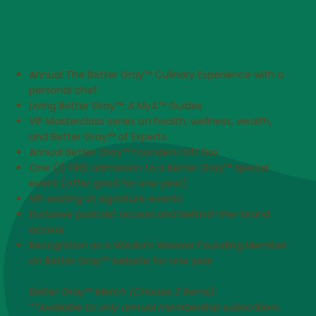
Annual The Better Gray™ Culinary Experience with a
personal chef
Living Better Gray™: A My4™ Guides
VIP Masterclass series on health, wellness, wealth,
and Better Gray™ of Experts
Annual Better Gray™ Founders Gift Box
One (1) FREE admission to a Better Gray™ special
event (offer good for one year)
VIP seating at signature events
Exclusive podcast access and behind-the-brand
access
Recognition as a Wisdom Weaver Founding Member
on Better Gray™ website for one year​
Better Gray™ Merch (Choose 2 items):
**Available to only annual membership subscribers