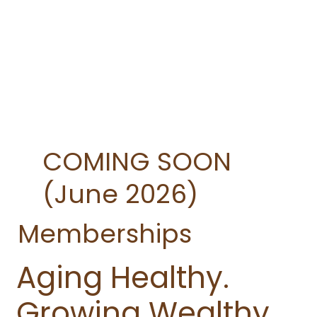
COMING SOON
(June 2026)
Memberships
Aging Healthy.
Growing Wealthy.