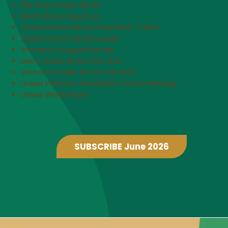
Flip Straw Water Bottle
Black Glossy Mug 15 oz
Unisex Performance Crew Neck T-Shirt
Unisex Performance Hoodie
Women’s Cropped Hoodie
Men’s Under Armor Polo Shirt
Women’s Under Armor Polo Shirt
Unisex Premium Sweatshirt Cotton Heritage
Unisex Windbreaker