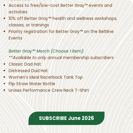
Access to free/low-cost Better Gray™ events and
activities​
10% off Better Gray™ health and wellness workshops,
classes, or trainings
Priority registration for Better Gray™ on the Beltline
Events​
Better Gray™ Merch (Choose 1 item):
**Available to only annual membership subscribers
Classic Dad Hat
Distressed Dad Hat
Women’s Ideal Racerback Tank Top
Flip Straw Water Bottle
Unisex Performance Crew Neck T-Shirt