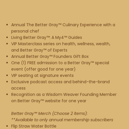
Annual The Better Gray™ Culinary Experience with a
personal chef
Living Better Gray™: A My4™ Guides
VIP Masterclass series on health, wellness, wealth,
and Better Gray™ of Experts
Annual Better Gray™ Founders Gift Box
One (1) FREE admission to a Better Gray™ special
event (offer good for one year)
VIP seating at signature events
Exclusive podcast access and behind-the-brand
access
Recognition as a Wisdom Weaver Founding Member
on Better Gray™ website for one year​
Better Gray™ Merch (Choose 2 items):
**Available to only annual membership subscribers
Flip Straw Water Bottle