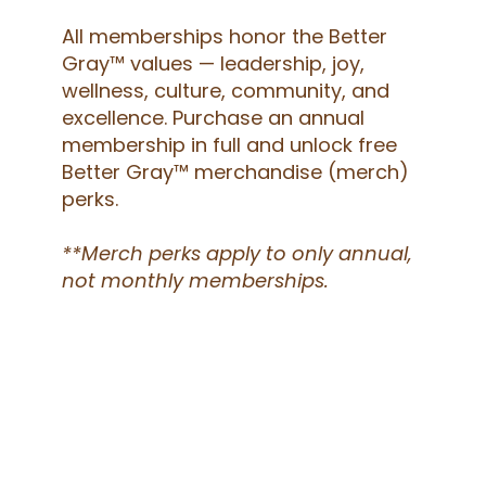
All memberships honor the Better
Gray™ values — leadership, joy,
wellness, culture, community, and
excellence. Purchase an annual
membership in full and unlock free
Better Gray™ merchandise (merch)
perks.
**Merch perks apply to only annual,
not monthly memberships.