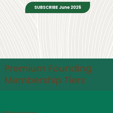
Premium Founding
Membership Tiers
VIP Masterclass