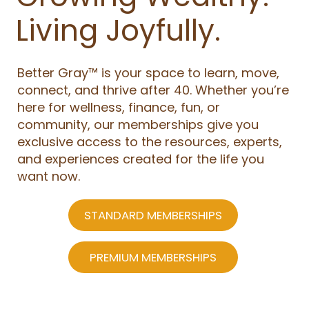
Living Joyfully.
Better Gray™ is your space to learn, move,
connect, and thrive after 40. Whether you’re
here for wellness, finance, fun, or
community, our memberships give you
exclusive access to the resources, experts,
and experiences created for the life you
want now.