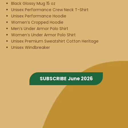
Black Glossy Mug 15 oz
Unisex Performance Crew Neck T-Shirt
Unisex Performance Hoodie
Women’s Cropped Hoodie
Men’s Under Armor Polo Shirt
Women’s Under Armor Polo Shirt
Unisex Premium Sweatshirt Cotton Heritage
Unisex Windbreaker