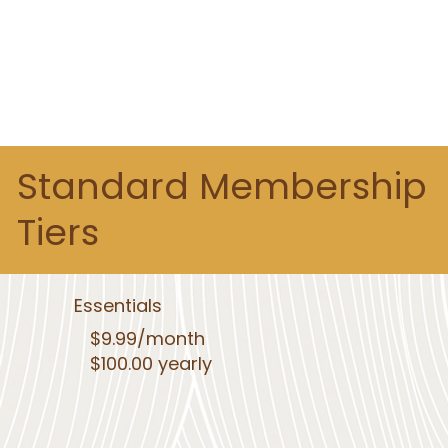
Standard Membership
Tiers
Essentials
$9.99/month
$100.00 yearly