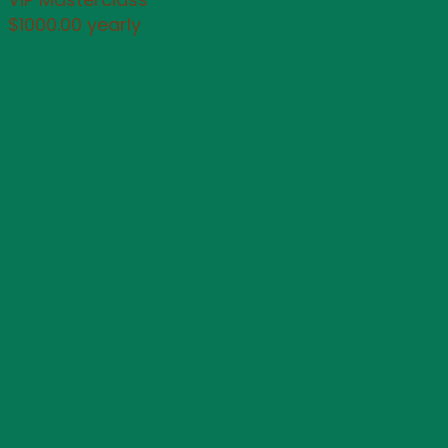
$1000.00 yearly