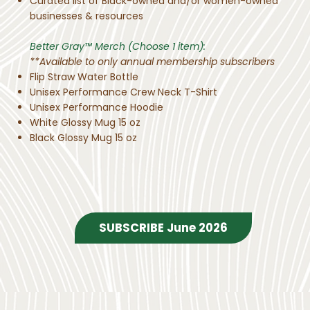
Curated list of Black-owned and/or women-owned
businesses & resources
Better Gray™ Merch (Choose 1 item):
**Available to only annual membership subscribers
Flip Straw Water Bottle
Unisex Performance Crew Neck T-Shirt
Unisex Performance Hoodie
White Glossy Mug 15 oz
Black Glossy Mug 15 oz