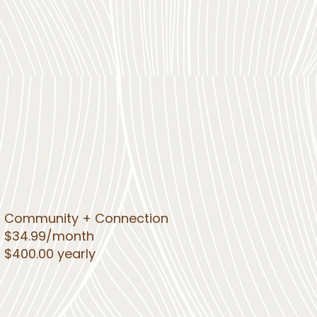
Community + Connection
$34.99/month
$400.00 yearly