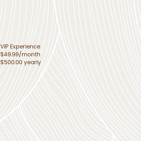
VIP Experience
$49.99/month
$500.00 yearly