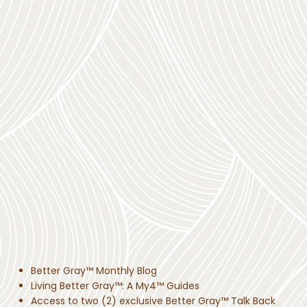
Better Gray™ Monthly Blog
Living Better Gray™: A My4™ Guides
Access to two (2) exclusive Better Gray™ Talk Back