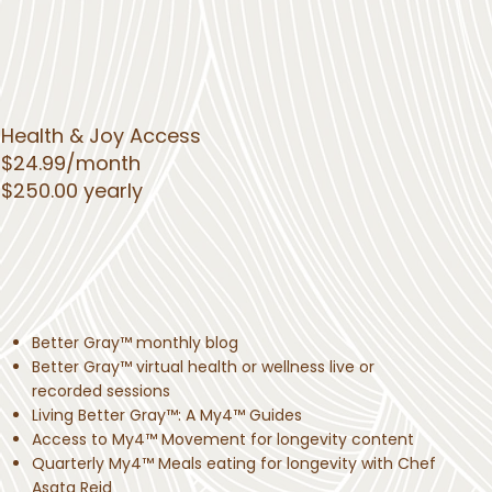
Health & Joy Access
$24.99/month
$250.00 yearly
Better Gray™ monthly blog
Better Gray™ virtual health or wellness live or
recorded sessions
Living Better Gray™: A My4™ Guides
Access to My4™ Movement for longevity content
Quarterly My4™ Meals eating for longevity with Chef
Asata Reid