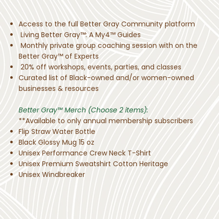
Access to the full Better Gray Community platform
Living Better Gray™: A My4™ Guides
Monthly private group coaching session with on the
Better Gray™ of Experts
20% off workshops, events, parties, and classes
Curated list of Black-owned and/or women-owned
businesses & resources
Better Gray™ Merch (Choose 2 items):
**Available to only annual membership subscribers
Flip Straw Water Bottle
Black Glossy Mug 15 oz
Unisex Performance Crew Neck T-Shirt
Unisex Premium Sweatshirt Cotton Heritage
Unisex Windbreaker