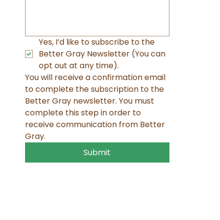
Yes, I’d like to subscribe to the 
Better Gray Newsletter (You can 
opt out at any time). 
You will receive a confirmation email 
to complete the subscription to the 
Better Gray newsletter. You must 
complete this step in order to 
receive communication from Better 
Gray.
Submit