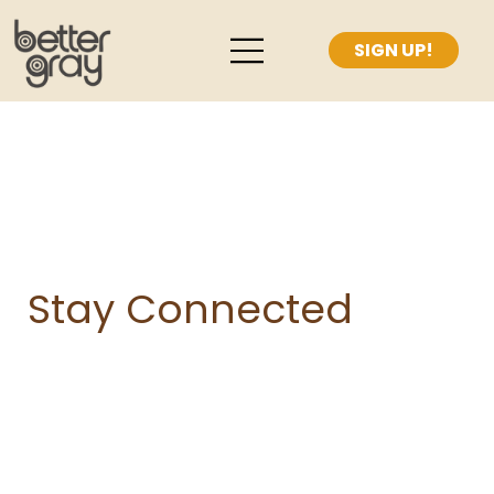
Stay Connected