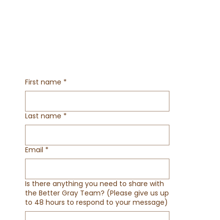
First name
*
Last name
*
Email
*
Is there anything you need to share with
the Better Gray Team? (Please give us up
to 48 hours to respond to your message)